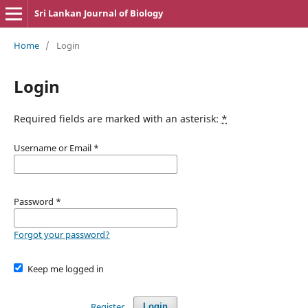
Sri Lankan Journal of Biology
Home
/
Login
Login
Required fields are marked with an asterisk:
*
Username or Email
*
Password
*
Forgot your password?
Keep me logged in
Register
Login